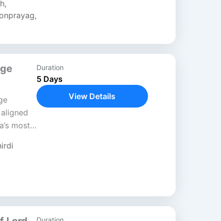
sh
,
onprayag
,
age
Duration
5 Days
View Details
ge
 aligned
a’s most
 This
irdi
ed
Duration