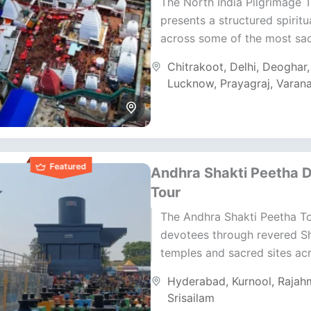
The North India Pilgrimage 
presents a structured spiritu
across some of the most sa
regions of India. It moves t
Chitrakoot
,
Delhi
,
Deoghar
Uttar Pradesh, Bihar,...
Lucknow
,
Prayagraj
,
Varana
Featured
Andhra Shakti Peetha 
Tour
The Andhra Shakti Peetha T
devotees through revered Sh
temples and sacred sites ac
Telangana and Andhra Prade
Hyderabad
,
Kurnool
,
Rajah
journey blends devotion, cul
Srisailam
and...