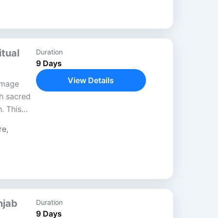
tual
Duration
9 Days
View Details
image
gh sacred
. This
spiritual
re
,
t moves...
njab
Duration
9 Days