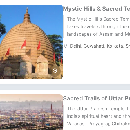
Mystic Hills & Sacred T
The Mystic Hills Sacred Tem
takes travelers through the 
landscapes of Assam and M
where faith and nature unite 
Delhi
,
Guwahati
,
Kolkata
,
Sh
harmony. This North...
Sacred Trails of Uttar 
The Uttar Pradesh Temple To
India’s spiritual heartland th
Varanasi, Prayagraj, Chitrak