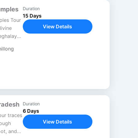
emples
Duration
15 Days
ples Tour
View Details
divine
eghalaya,
in
illong
Pradesh
Duration
6 Days
ur traces
View Details
rough
oot, and