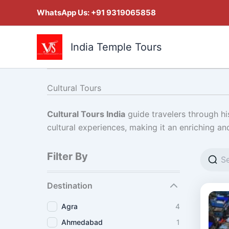
Skip
WhatsApp Us:
+91 9319065858
to
content
India Temple Tours
Cultural Tours
Cultural Tours India
guide travelers through his
cultural experiences, making it an enriching an
Filter By
Destination
Agra
4
Ahmedabad
1