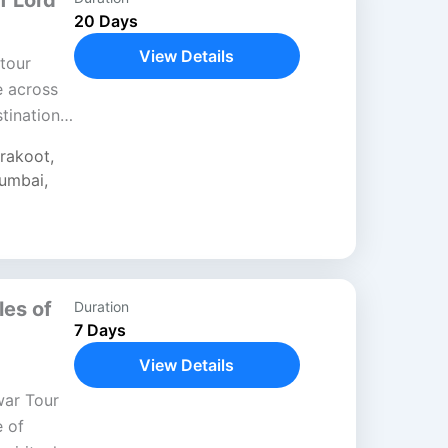
f Lord
20 Days
View Details
tour
e across
stinations
fe and
trakoot
,
umbai
,
les of
Duration
7 Days
View Details
war Tour
e of