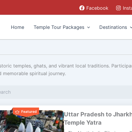
Facebook
Ins
Home
Temple Tour Packages
Destinations
toric temples, ghats, and vibrant local traditions. Participa
d memorable spiritual journey.
Page
Page
Page
Featured
Uttar Pradesh to Jhark
Temple Yatra