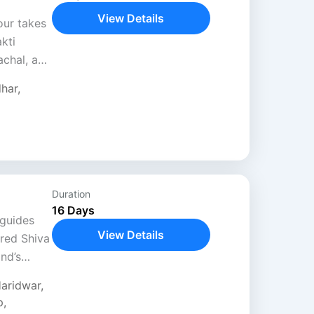
View Details
our takes
kti
achal, and
devotion,
dhar
,
ayan
Duration
16 Days
 guides
View Details
cred Shiva
nd’s
nds
aridwar
,
t
p
,