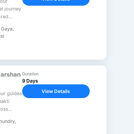
Tour
al journey
cred
hrough
,
Gaya
,
si
Darshan
Duration
9 Days
View Details
our guides
akti
ross
sh. This
mundry
,
ture,