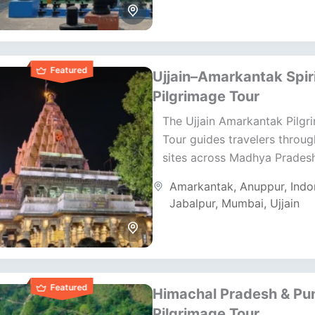
Featured
Ujjain–Amarkantak Spiri
Pilgrimage Tour
The Ujjain Amarkantak Pilgr
Tour guides travelers throu
sites across Madhya Pradesh
journey blends temple visits, 
Amarkantak
,
Anuppur
,
Indo
energy, and natural beauty. I
Jabalpur
,
Mumbai
,
Ujjain
Featured
Himachal Pradesh & Pu
Pilgrimage Tour