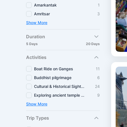
Amarkantak
1
Amritsar
3
Show More
Duration
5 Days
20 Days
Activities
Boat Ride on Ganges
11
Buddhist pilgrimage
6
Cultural & Historical Sightseeing
24
Exploring ancient temple routes
9
Show More
Trip Types