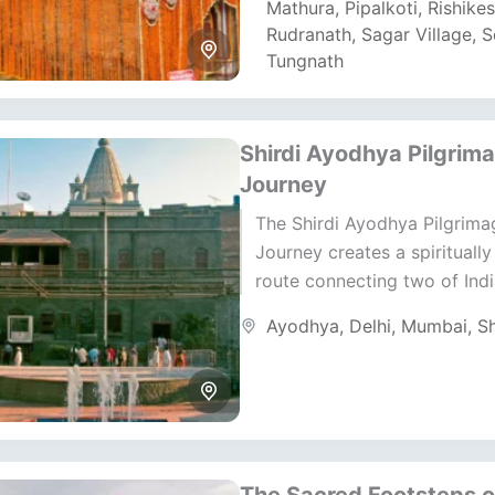
Mathura
,
Pipalkoti
,
Rishike
Rudranath
,
Sagar Village
,
S
Tungnath
Shirdi Ayodhya Pilgrim
Journey
The Shirdi Ayodhya Pilgrima
Journey creates a spiritually
route connecting two of Indi
revered temple destinations.
Ayodhya
,
Delhi
,
Mumbai
,
Sh
journey focuses on disciplin
routing, realistic...