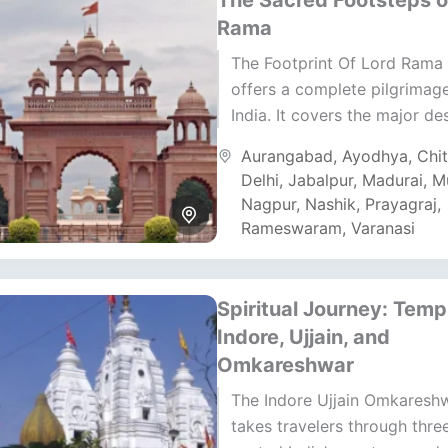
The Sacred Footsteps o
Rama
The Footprint Of Lord Rama 
offers a complete pilgrimag
India. It covers the major de
connected to Lord Rama’s li
Aurangabad
,
Ayodhya
,
Chi
legacy. The...
Delhi
,
Jabalpur
,
Madurai
,
M
Nagpur
,
Nashik
,
Prayagraj
,
Rameswaram
,
Varanasi
Spiritual Journey: Temp
Indore, Ujjain, and
Omkareshwar
The Indore Ujjain Omkaresh
takes travelers through thre