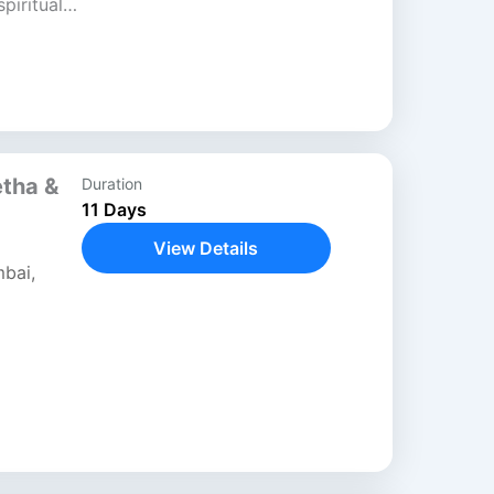
piritual
blends
ls, and
etha &
Duration
11 Days
View Details
bai
,