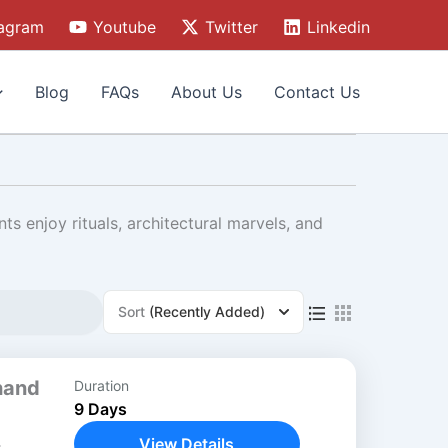
tagram
Youtube
Twitter
Linkedin
Blog
FAQs
About Us
Contact Us
nts enjoy rituals, architectural marvels, and
Sort
(Recently Added)
hand
Duration
9 Days
View Details