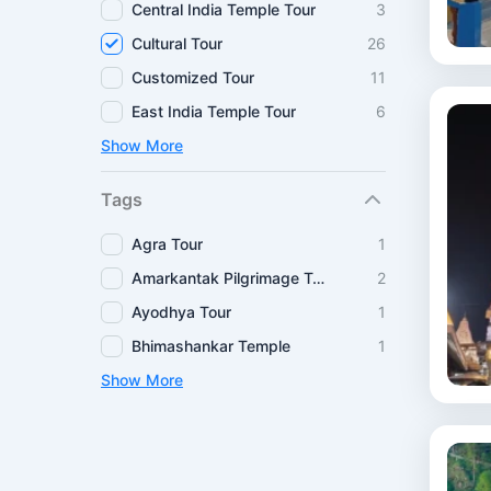
Central India Temple Tour
3
Cultural Tour
26
Customized Tour
11
East India Temple Tour
6
Show More
Tags
Agra Tour
1
Amarkantak Pilgrimage Tour
2
Ayodhya Tour
1
Bhimashankar Temple
1
Show More