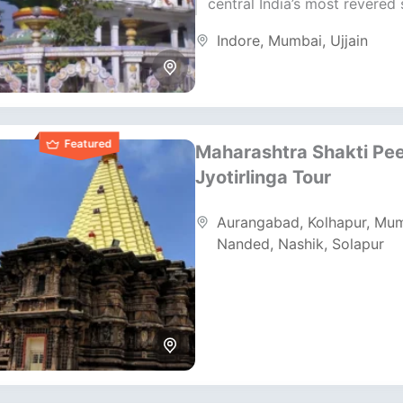
central India’s most revered s
destinations. This itinerary 
Indore
,
Mumbai
,
Ujjain
ancient temples, sacred ritua
rich...
Featured
Maharashtra Shakti Pe
Jyotirlinga Tour
Aurangabad
,
Kolhapur
,
Mum
Nanded
,
Nashik
,
Solapur