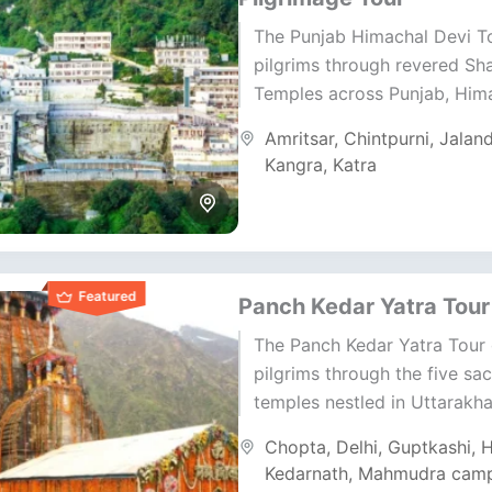
The Punjab Himachal Devi T
pilgrims through revered Sha
Temples across Punjab, Him
Jammu. This journey blends 
Amritsar
,
Chintpurni
,
Jalan
tradition, and sacred Himal
Kangra
,
Katra
energy....
Featured
Panch Kedar Yatra Tour
The Panch Kedar Yatra Tour
pilgrims through the five sa
temples nestled in Uttarakha
Himalayas. This journey ble
Chopta
,
Delhi
,
Guptkashi
,
H
devotion, nature, and ancien
Kedarnath
,
Mahmudra cam
tradition;...