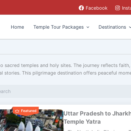
Facebook
Ins
Home
Temple Tour Packages
Destinations
 sacred temples and holy sites. The journey reflects faith, 
al stories. This pilgrimage destination offers peaceful mom
Featured
Uttar Pradesh to Jhark
Temple Yatra