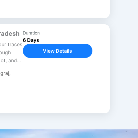
Pradesh
Duration
6 Days
ur traces
View Details
rough
oot, and
image
graj
,
nt faith,