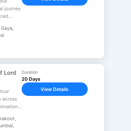
Tour
al journey
cred
hrough
,
Gaya
,
si
f Lord
Duration
20 Days
View Details
tour
e across
stinations
fe and
trakoot
,
umbai
,