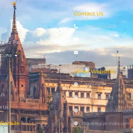
u
Contact Us
+91 9319065858
vits.vaibhav@gmail.c
 Tour Packages
arvind@vtspl.net
ations
Other Websites
vtspl.net
Us
tourtoindia.in
t Us
buddhatourindia.com
Details
travelogue-india.com