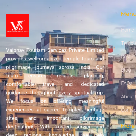
Men
Home
Temple
Vaibhav Tourism Services Private Limited
Destin
provides well-organized temple tours and
pilgrimage journeys across India. Our
Blog
team ensures reliable planning,
FAQs
comfortable travel, and dedicated
guidance throughout every spiritual trip.
About 
We focus on offering meaningful
experiences at sacred temples, heritage
Contac
sites, and important pilgrimage
More 
destinations. With trusted service and
deep regional knowledge, we help