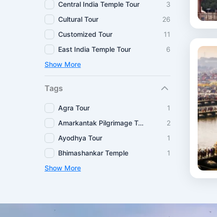
Central India Temple Tour
3
Cultural Tour
26
Customized Tour
11
East India Temple Tour
6
Show More
Tags
Agra Tour
1
Amarkantak Pilgrimage Tour
2
Ayodhya Tour
1
Bhimashankar Temple
1
Show More