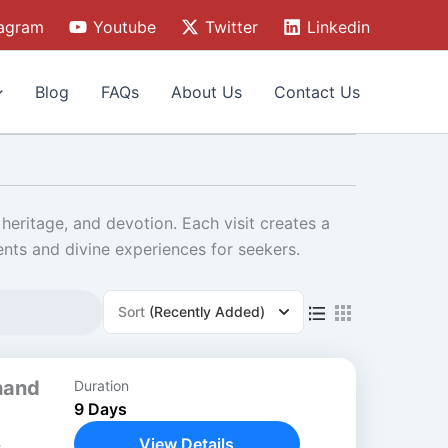
tagram
Youtube
Twitter
Linkedin
Blog
FAQs
About Us
Contact Us
heritage, and devotion. Each visit creates a
ents and divine experiences for seekers.
Sort
(Recently Added)
hand
Duration
9 Days
View Details