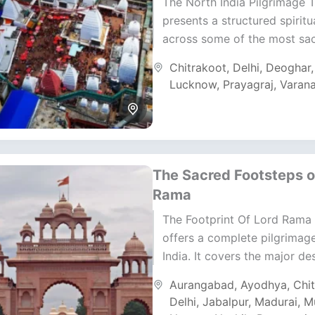
The North India Pilgrimage 
presents a structured spiritu
across some of the most sa
regions of India. It moves t
Chitrakoot
,
Delhi
,
Deoghar
Uttar Pradesh, Bihar,...
Lucknow
,
Prayagraj
,
Varana
The Sacred Footsteps o
Rama
The Footprint Of Lord Rama 
offers a complete pilgrimag
India. It covers the major de
connected to Lord Rama’s li
Aurangabad
,
Ayodhya
,
Chi
legacy. The...
Delhi
,
Jabalpur
,
Madurai
,
M