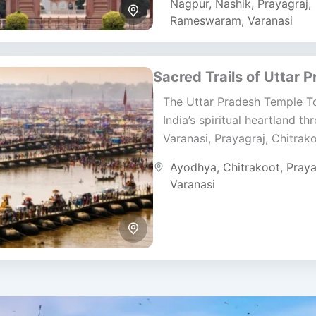
Nagpur
,
Nashik
,
Prayagraj
,
Rameswaram
,
Varanasi
Sacred Trails of Uttar 
The Uttar Pradesh Temple To
India’s spiritual heartland th
Varanasi, Prayagraj, Chitrak
Ayodhya. This six-day pilgr
Ayodhya
,
Chitrakoot
,
Praya
journey brings together ancie
Varanasi
holy rivers,...