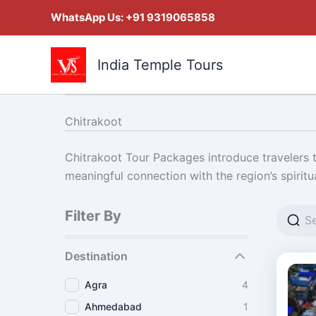
Skip
WhatsApp Us:
+91 9319065858
to
content
India Temple Tours
Chitrakoot
Chitrakoot Tour Packages introduce travelers to
meaningful connection with the region’s spiritu
Filter By
Destination
Agra
4
Ahmedabad
1