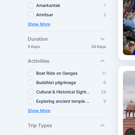
Amarkantak
1
Amritsar
3
Show More
Duration
5 Days
20 Days
Activities
Boat Ride on Ganges
11
Buddhist pilgrimage
6
Cultural & Historical Sightseeing
24
Exploring ancient temple routes
9
Show More
Trip Types