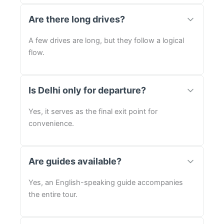
Are there long drives?
A few drives are long, but they follow a logical
flow.
Is Delhi only for departure?
Yes, it serves as the final exit point for
convenience.
Are guides available?
Yes, an English-speaking guide accompanies
the entire tour.