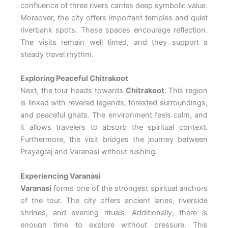
confluence of three rivers carries deep symbolic value.
Moreover, the city offers important temples and quiet
riverbank spots. These spaces encourage reflection.
The visits remain well timed, and they support a
steady travel rhythm.
Exploring Peaceful Chitrakoot
Next, the tour heads towards
Chitrakoot
. This region
is linked with revered legends, forested surroundings,
and peaceful ghats. The environment feels calm, and
it allows travelers to absorb the spiritual context.
Furthermore, the visit bridges the journey between
Prayagraj and Varanasi without rushing.
Experiencing Varanasi
Varanasi
forms one of the strongest spiritual anchors
of the tour. The city offers ancient lanes, riverside
shrines, and evening rituals. Additionally, there is
enough time to explore without pressure. This