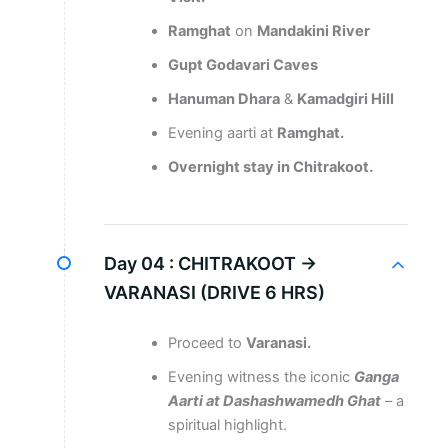
Ramghat
on
Mandakini River
Gupt Godavari Caves
Hanuman Dhara
&
Kamadgiri Hill
Evening aarti at
Ramghat.
Overnight stay in Chitrakoot.
Day 04 :
CHITRAKOOT →
VARANASI (DRIVE 6 HRS)
Proceed to
Varanasi.
Evening witness the iconic
Ganga
Aarti at Dashashwamedh Ghat
– a
spiritual highlight.