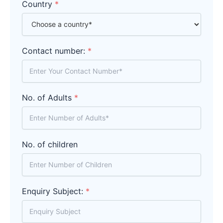
Country
*
Contact number:
*
No. of Adults
*
No. of children
Enquiry Subject:
*