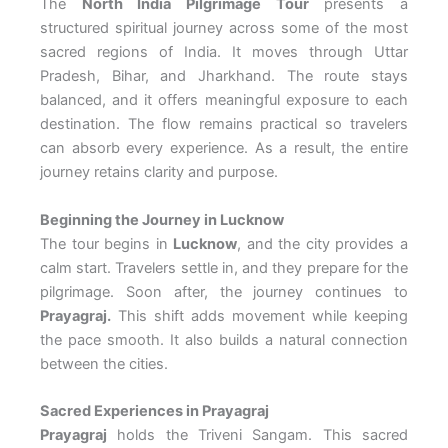
The
North India Pilgrimage Tour
presents a
structured spiritual journey across some of the most
sacred regions of India. It moves through Uttar
Pradesh, Bihar, and Jharkhand. The route stays
balanced, and it offers meaningful exposure to each
destination. The flow remains practical so travelers
can absorb every experience. As a result, the entire
journey retains clarity and purpose.
Beginning the Journey in Lucknow
The tour begins in
Lucknow
, and the city provides a
calm start. Travelers settle in, and they prepare for the
pilgrimage. Soon after, the journey continues to
Prayagraj.
This shift adds movement while keeping
the pace smooth. It also builds a natural connection
between the cities.
Sacred Experiences in Prayagraj
Prayagraj
holds the Triveni Sangam. This sacred