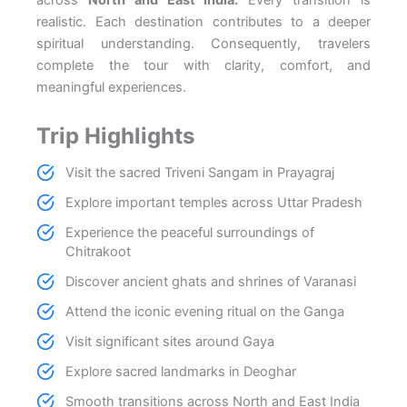
realistic. Each destination contributes to a deeper
spiritual understanding. Consequently, travelers
complete the tour with clarity, comfort, and
meaningful experiences.
Trip Highlights
Visit the sacred Triveni Sangam in Prayagraj
Explore important temples across Uttar Pradesh
Experience the peaceful surroundings of
Chitrakoot
Discover ancient ghats and shrines of Varanasi
Attend the iconic evening ritual on the Ganga
Visit significant sites around Gaya
Explore sacred landmarks in Deoghar
Smooth transitions across North and East India