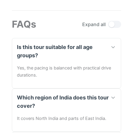
FAQs
Expand all
Is this tour suitable for all age
groups?
Yes, the pacing is balanced with practical drive
durations.
Which region of India does this tour
cover?
It covers North India and parts of East India.