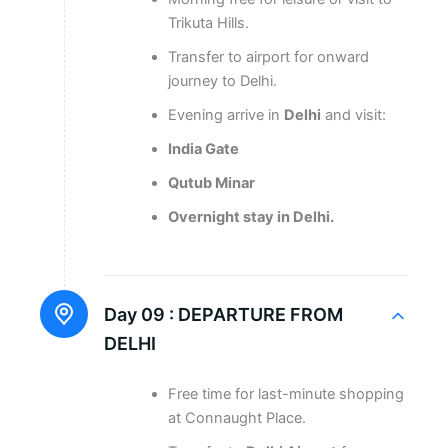
Trikuta Hills.
Transfer to airport for onward
journey to Delhi.
Evening arrive in
Delhi
and visit:
India Gate
Qutub Minar
Overnight stay in Delhi.
Day 09 :
DEPARTURE FROM
DELHI
Free time for last-minute shopping
at Connaught Place.