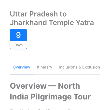
Uttar Pradesh to
Jharkhand Temple Yatra
9
Days
Overview
Itinerary
Inclusions & Exclusions
Overview — North
India Pilgrimage Tour