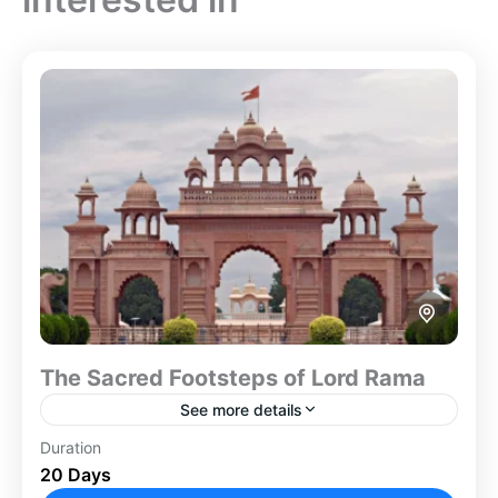
The Sacred Footsteps of Lord Rama
See more details
Duration
The Footprint Of Lord Rama tour offers a complete
20 Days
pilgrimage across India. It covers the major