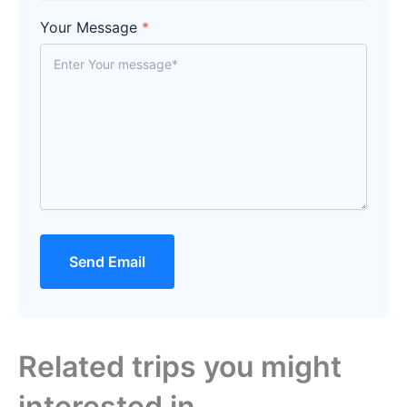
Your Message
*
Send Email
Related trips you might
interested in