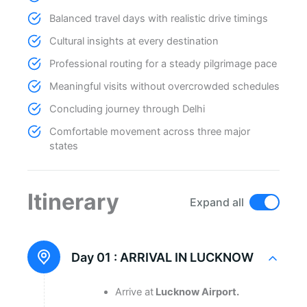
Balanced travel days with realistic drive timings
Cultural insights at every destination
Professional routing for a steady pilgrimage pace
Meaningful visits without overcrowded schedules
Concluding journey through Delhi
Comfortable movement across three major
states
Itinerary
Expand all
Day 01 :
ARRIVAL IN LUCKNOW
Arrive at
Lucknow Airport.