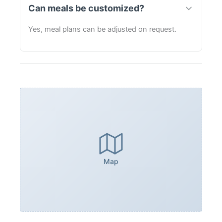
Can meals be customized?
Yes, meal plans can be adjusted on request.
Map