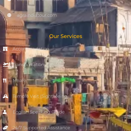
agraindiatour.com
Our Services
Accommodation
Transportation
Meals
Temple Visit (Sightseeing)
English Speaking Guide
24/7 Supported Assistance