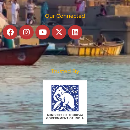
Our Connected
Facebook
Instagram
Youtube
X-
Linkedin
twitter
Trusted By