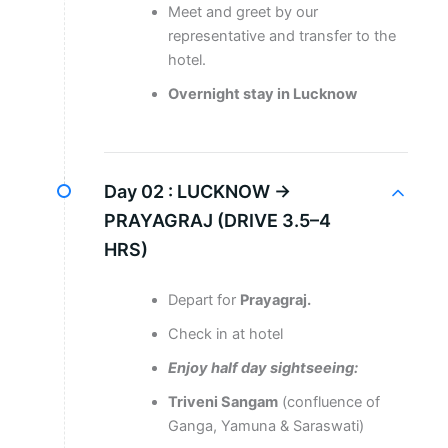
Meet and greet by our
representative and transfer to the
hotel.
Overnight stay in Lucknow
Day 02 :
LUCKNOW →
PRAYAGRAJ (DRIVE 3.5–4
HRS)
Depart for
Prayagraj.
Check in at hotel
Enjoy half day sightseeing:
Triveni Sangam
(confluence of
Ganga, Yamuna & Saraswati)