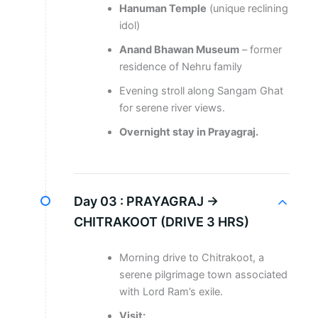
Hanuman Temple
(unique reclining
idol)
Anand Bhawan Museum
– former
residence of Nehru family
Evening stroll along Sangam Ghat
for serene river views.
Overnight stay in Prayagraj.
Day 03 :
PRAYAGRAJ →
CHITRAKOOT (DRIVE 3 HRS)
Morning drive to Chitrakoot, a
serene pilgrimage town associated
with Lord Ram’s exile.
Visit: