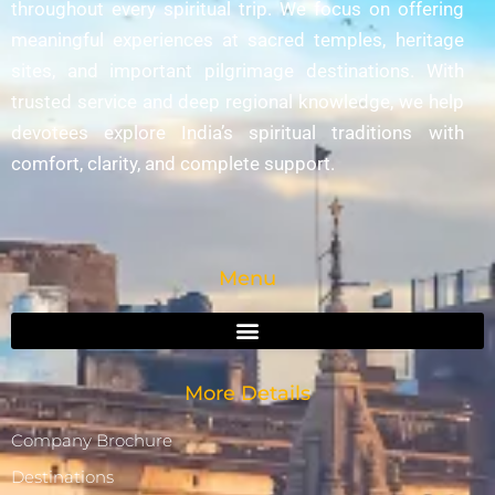
throughout every spiritual trip. We focus on offering
meaningful experiences at sacred temples, heritage
sites, and important pilgrimage destinations. With
trusted service and deep regional knowledge, we help
devotees explore India’s spiritual traditions with
comfort, clarity, and complete support.
Menu
More Details
Company Brochure
Destinations