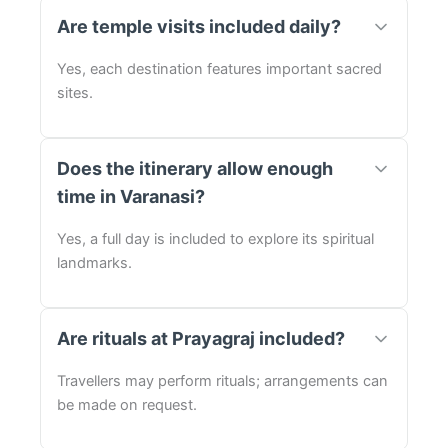
Are temple visits included daily?
Yes, each destination features important sacred
sites.
Does the itinerary allow enough
time in Varanasi?
Yes, a full day is included to explore its spiritual
landmarks.
Are rituals at Prayagraj included?
Travellers may perform rituals; arrangements can
be made on request.