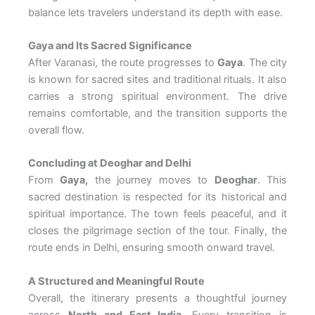
balance lets travelers understand its depth with ease.
Gaya and Its Sacred Significance
After Varanasi, the route progresses to
Gaya
. The city
is known for sacred sites and traditional rituals. It also
carries a strong spiritual environment. The drive
remains comfortable, and the transition supports the
overall flow.
Concluding at Deoghar and Delhi
From
Gaya,
the journey moves to
Deoghar
. This
sacred destination is respected for its historical and
spiritual importance. The town feels peaceful, and it
closes the pilgrimage section of the tour. Finally, the
route ends in Delhi, ensuring smooth onward travel.
A Structured and Meaningful Route
Overall, the itinerary presents a thoughtful journey
across
North and East India.
Every transition is