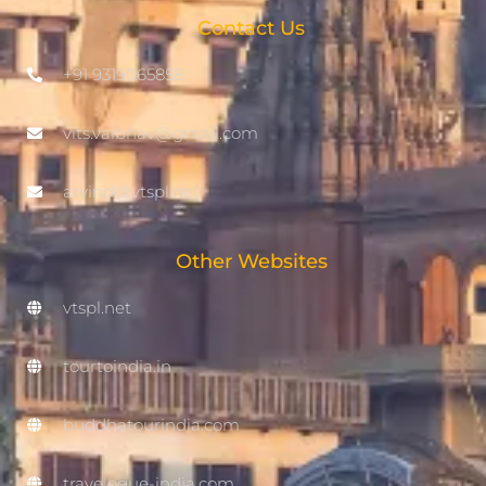
Contact Us
+91 9319065858
vits.vaibhav@gmail.com
arvind@vtspl.net
Other Websites
vtspl.net
tourtoindia.in
buddhatourindia.com
travelogue-india.com