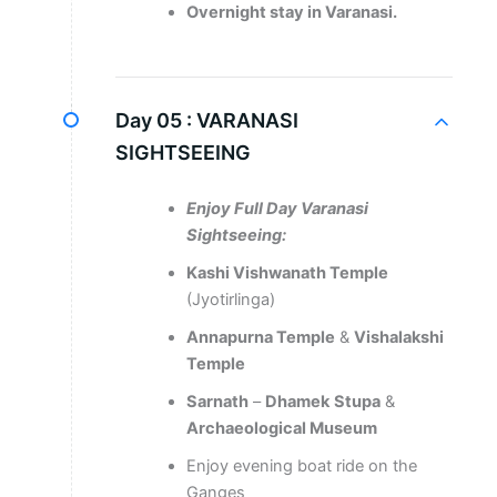
Overnight stay in Varanasi.
Day 05 :
VARANASI
SIGHTSEEING
Enjoy Full Day Varanasi
Sightseeing:
Kashi Vishwanath Temple
(Jyotirlinga)
Annapurna Temple
&
Vishalakshi
Temple
Sarnath
–
Dhamek
Stupa
&
Archaeological Museum
Enjoy evening boat ride on the
Ganges