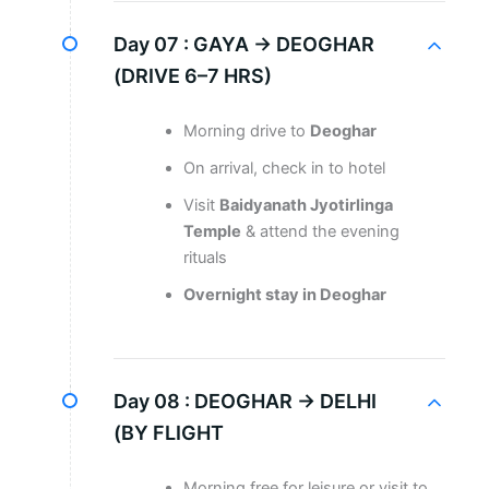
Day 07 :
GAYA → DEOGHAR
(DRIVE 6–7 HRS)
Morning drive to
Deoghar
On arrival, check in to hotel
Visit
Baidyanath Jyotirlinga
Temple
& attend the evening
rituals
Overnight stay in Deoghar
Day 08 :
DEOGHAR → DELHI
(BY FLIGHT
Morning free for leisure or visit to