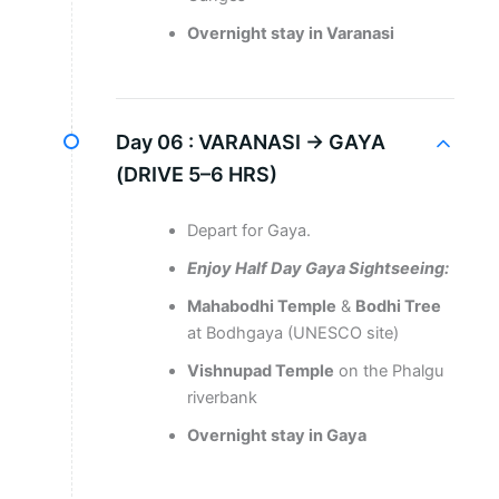
Overnight stay in Varanasi
Day 06 :
VARANASI → GAYA
(DRIVE 5–6 HRS)
Depart for Gaya.
Enjoy Half Day Gaya Sightseeing:
Mahabodhi Temple
&
Bodhi Tree
at Bodhgaya (UNESCO site)
Vishnupad Temple
on the Phalgu
riverbank
Overnight stay in Gaya