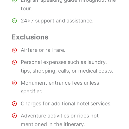
tour.
24×7 support and assistance.
Exclusions
Airfare or rail fare.
Personal expenses such as laundry,
tips, shopping, calls, or medical costs.
Monument entrance fees unless
specified.
Charges for additional hotel services.
Adventure activities or rides not
mentioned in the itinerary.