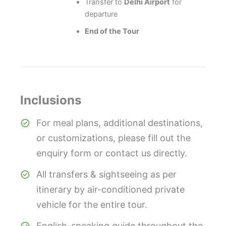
Transfer to
Delhi Airport
for
departure
End of the Tour
Inclusions
For meal plans, additional destinations,
or customizations, please fill out the
enquiry form or contact us directly.
All transfers & sightseeing as per
itinerary by air-conditioned private
vehicle for the entire tour.
English-speaking guide throughout the