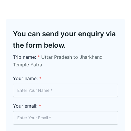
You can send your enquiry via
the form below.
Trip name:
*
Uttar Pradesh to Jharkhand
Temple Yatra
Your name:
*
Your email:
*