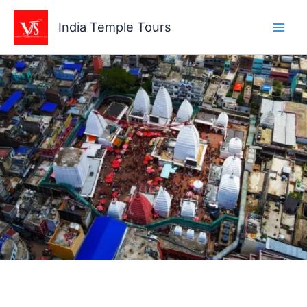
Skip
to
India Temple Tours
content