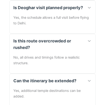
Is Deoghar visit planned properly?
Yes, the schedule allows a full visit before flying
to Delhi.
Is this route overcrowded or
rushed?
No, all drives and timings follow a realistic
structure.
Can the itinerary be extended?
Yes, additional temple destinations can be
added.