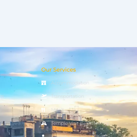
Our Services
Accommodation
om
Transportation
Meals
Temple Visit (Sightseeing)
English Speaking Guide