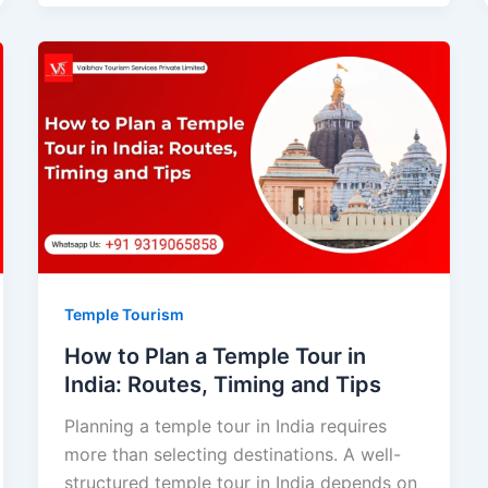
Temple Tourism
How to Plan a Temple Tour in
India: Routes, Timing and Tips
Planning a temple tour in India requires
more than selecting destinations. A well-
structured temple tour in India depends on