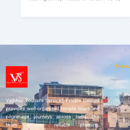
Men
Home
Temple
Vaibhav Tourism Services Private Limited
Destin
provides well-organized temple tours and
pilgrimage journeys across India. Our
Blog
team ensures reliable planning,