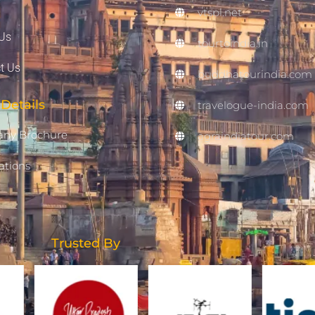
vtspl.net
Us
tourtoindia.in
t Us
buddhatourindia.com
Details
travelogue-india.com
ny Brochure
agraindiatour.com
ations
Trusted By