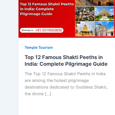
Temple Tourism
Top 12 Famous Shakti Peeths in
India: Complete Pilgrimage Guide
The Top 12 Famous Shakti Peeths in India
are among the holiest pilgrimage
destinations dedicated to Goddess Shakti,
the divine […]