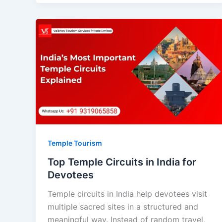
Temple Tourism
Top Temple Circuits in India for
Devotees
Temple circuits in India help devotees visit
multiple sacred sites in a structured and
meaningful way. Instead of random travel,