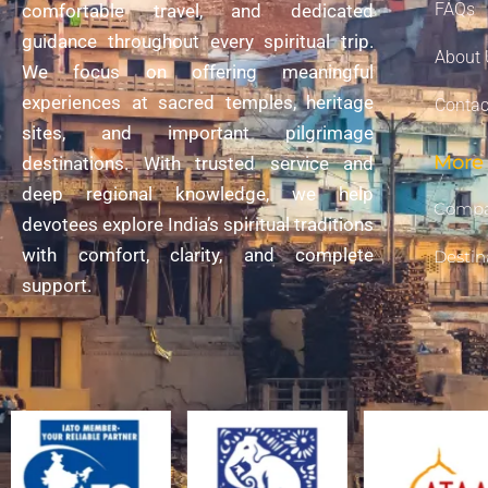
FAQs
comfortable travel, and dedicated
guidance throughout every spiritual trip.
About 
We focus on offering meaningful
experiences at sacred temples, heritage
Contac
sites, and important pilgrimage
More 
destinations. With trusted service and
deep regional knowledge, we help
Compa
devotees explore India’s spiritual traditions
with comfort, clarity, and complete
Destin
support.