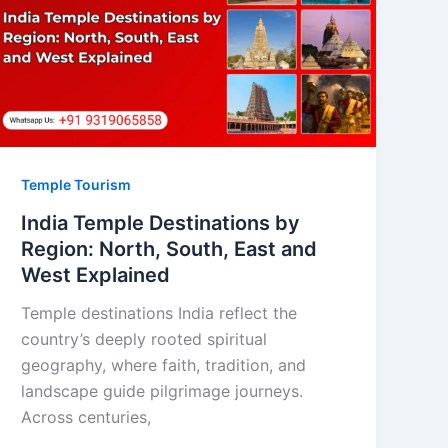
Temple Tourism
India Temple Destinations by
Region: North, South, East and
West Explained
Temple destinations India reflect the
country’s deeply rooted spiritual
geography, where faith, tradition, and
landscape guide pilgrimage journeys.
Across centuries,