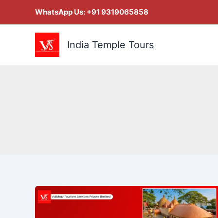
Skip
WhatsApp Us:
+91 9319065858
to
content
India Temple Tours