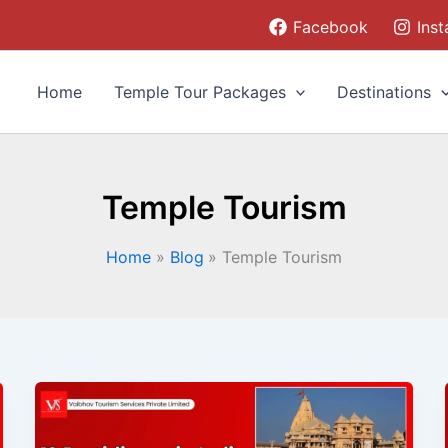
Facebook
Ins
Home
Temple Tour Packages
Destinations
Temple Tourism
Home
Blog
Temple Tourism