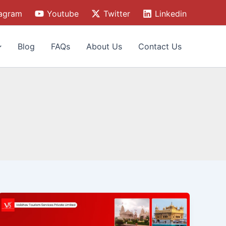
tagram
Youtube
Twitter
Linkedin
Blog
FAQs
About Us
Contact Us