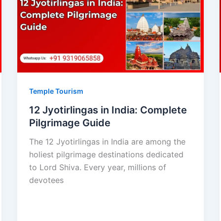
Temple Tourism
12 Jyotirlingas in India: Complete
Pilgrimage Guide
The 12 Jyotirlingas in India are among the
holiest pilgrimage destinations dedicated
to Lord Shiva. Every year, millions of
devotees