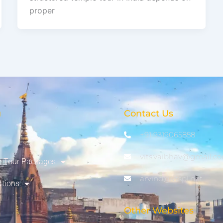
proper
u
Contact Us
+91 9319065858
vits.vaibhav@gmail.c
 Tour Packages
arvind@vtspl.net
ations
Other Websites