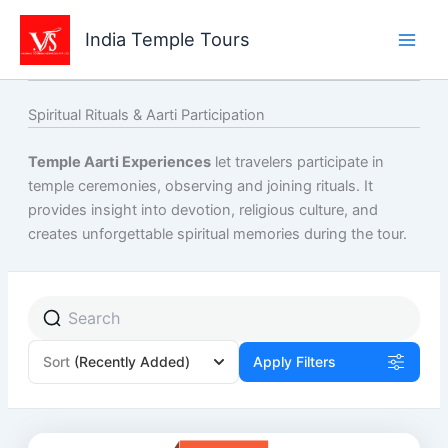
Skip
to
India Temple Tours
content
Spiritual Rituals & Aarti Participation
Temple Aarti Experiences
let travelers participate in
temple ceremonies, observing and joining rituals. It
provides insight into devotion, religious culture, and
creates unforgettable spiritual memories during the tour.
Sort
(Recently Added)
Apply Filters