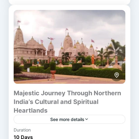
Ahmedabad
,
Ayodhya
,
Chennai
,
Delhi
,
Dwarka
,
Haridwar
,
Indore
,
Mathura
,
Rishikesh
,
Ujjain
,
Varanasi
Majestic Journey Through Northern
India’s Cultural and Spiritual
Heartlands
See more details
Duration
The Golden Triangle Varanasi Tour blends India’s
10 Days
rich historical landmarks with deep spiritual