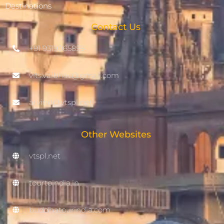
Destinations
Contact Us
+91 9319065858
vits.vaibhav@gmail.com
arvind@vtspl.net
Other Websites
vtspl.net
tourtoindia.in
buddhatourindia.com