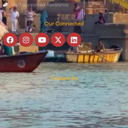
24/7 Supported Assistance
Our Connected
Facebook
Instagram
Youtube
X-
Linkedin
twitter
Trusted By