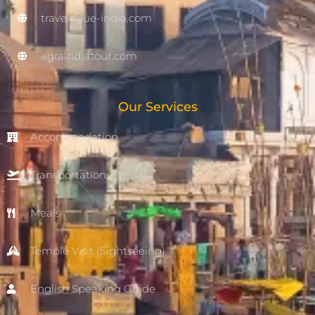
travelogue-india.com
agraindiatour.com
Our Services
Accommodation
Transportation
Meals
Temple Visit (Sightseeing)
English Speaking Guide