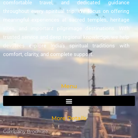
comfortable travel, and dedicated guidance
throughout every spiritual trip. We focus on offering
meaningful experiences at sacred temples, heritage
sites, and important pilgrimage destinations. With
trusted service and deep regional knowledge, we help
devotees explore India’s spiritual traditions with
comfort, clarity, and complete support.
Menu
More Details
Company Brochure