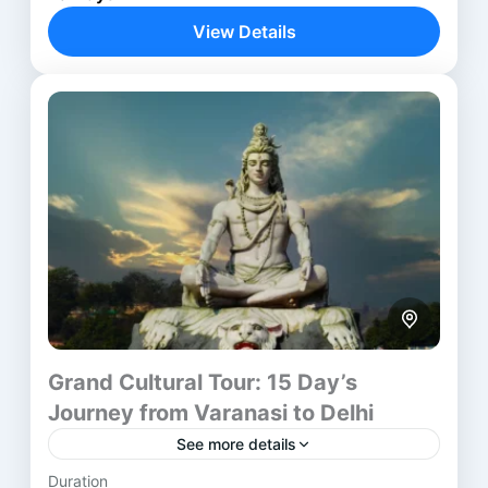
experiences across ten thoughtful days. Beginning
View Details
in Delhi, the itinerary moves through...
Agra
,
Ayodhya
,
Delhi
,
Jaipur
,
Varanasi
Grand Cultural Tour: 15 Day’s
Journey from Varanasi to Delhi
See more details
Duration
Embark on the Grand Cultural Tour from Varanasi