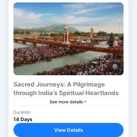
Jaipur
,
Kolkata
,
Prayagraj
,
Varanasi
Sacred Journeys: A Pilgrimage
through India’s Spiritual Heartlands
See more details
Duration
The North India Spiritual Tour blends heritage,
14 Days
devotion, and cultural discovery into one
meaningful journey. It covers Delhi, Agra, Jaipur,
View Details
and Varanasi, offering travelers a...