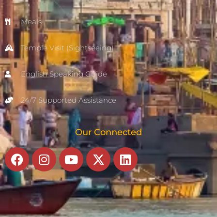
Meals
Temple Visit (Sightseeing)
English Speaking Guide
24/7 Supported Assistance
Our Connected
Facebook
Instagram
Youtube
X-
Linkedin
twitter