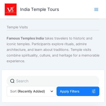
Skip
to
India Temple Tours
content
Temple Visits
Famous Temples India
takes travelers to historic and
iconic temples. Participants explore rituals, admire
architecture, and learn about traditions. Temple visits
combine spirituality, culture, and heritage for a memorable
experience.
Page
Page
Page
Sort
(Recently Added)
Apply Filters