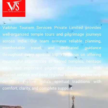
Vaibhav Tourism Services Private Limited provides
well-organized temple tours and pilgrimage journeys
across India. Our team ensures reliable planning,
comfortable travel, and dedicated guidance
throughout every spiritual trip. We focus on offering
meaningful experiences at sacred temples, heritage
sites, and important pilgrimage destinations. With
trusted service and deep regional knowledge, we help
devotees explore India’s spiritual traditions with
comfort, clarity, and complete support.