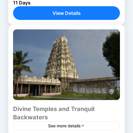
Aurangabad
,
Kolhapur
,
Mumbai
,
Nanded
,
11 Days
Nashik
,
Solapur
View Details
Divine Temples and Tranquil
Backwaters
See more details