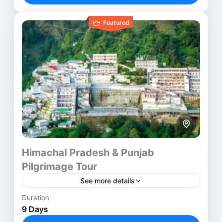
Hyderabad
,
Kurnool
,
Rajahmundry
,
Srisailam
Featured
Himachal Pradesh & Punjab
Pilgrimage Tour
See more details
Duration
The Punjab Himachal Devi Tour takes pilgrims
9 Days
through revered Shakti Temples across Punjab,
Himachal, and Jammu. This journey blends