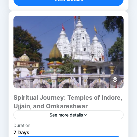
legacy. The...
Aurangabad
,
Ayodhya
,
Chitrakoot
,
Delhi
,
Jabalpur
,
Madurai
,
Mumbai
,
Nagpur
,
Nashik
,
Prayagraj
,
Rameswaram
,
Varanasi
Spiritual Journey: Temples of Indore,
Ujjain, and Omkareshwar
See more details
Duration
The Indore Ujjain Omkareshwar Tour takes
7 Days
travelers through three of central India’s most