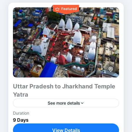
Featured
Uttar Pradesh to Jharkhand Temple
Yatra
See more details
Duration
The North India Pilgrimage Tour presents a
9 Days
structured spiritual journey across some of the
most sacred regions of India. It moves through
View Details