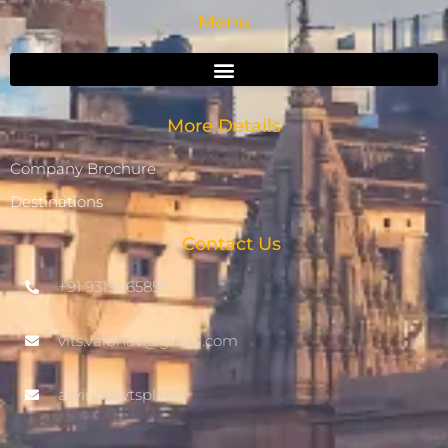
Menu
More Details
Company Brochure
Destinations
Contact Us
+91 9319065858
vits.vaibhav@gmail.com
arvind@vtspl.net