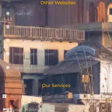
Other Websites
vtspl.net
tourtoindia.in
buddhatourindia.com
travelogue-india.com
agraindiatour.com
Our Services
Accommodation
Transportation