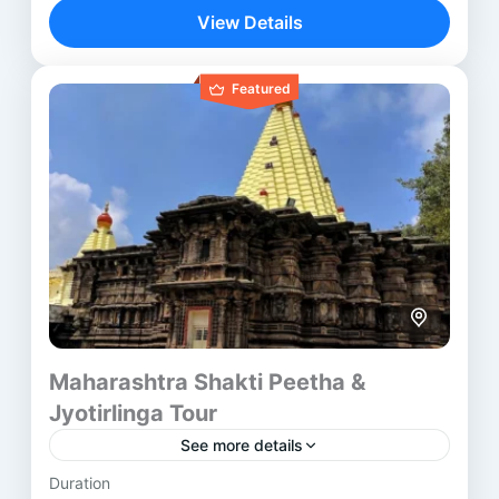
revered spiritual destinations. This itinerary blends
View Details
ancient temples, sacred rituals, and rich...
Indore
,
Mumbai
,
Ujjain
Featured
Maharashtra Shakti Peetha &
Jyotirlinga Tour
See more details
Duration