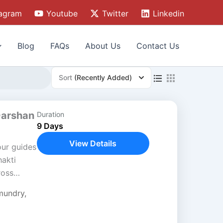
tagram
Youtube
Twitter
Linkedin
Blog
FAQs
About Us
Contact Us
Sort
(Recently Added)
Darshan
Duration
9 Days
View Details
our guides
akti
ross
sh. This
mundry
,
ture,