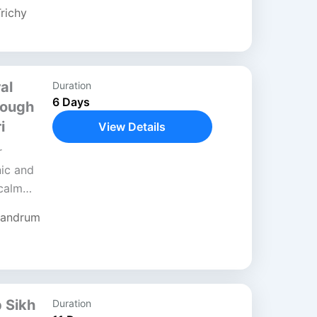
richy
al
Duration
6 Days
rough
i
View Details
r
ic and
 calm
 sacred
vandrum
..
b Sikh
Duration