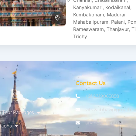
Chennai
,
Chidambaram
,
strong spiritual traditions. Th
Kanyakumari
,
Kodaikanal
,
Kumbakonam
,
Madurai
,
Mahabalipuram
,
Palani
,
Pon
Rameswaram
,
Thanjavur
,
Ti
Trichy
u
Contact Us
+91 9319065858
vits.vaibhav@gmail.c
 Tour Packages
arvind@vtspl.net
ations