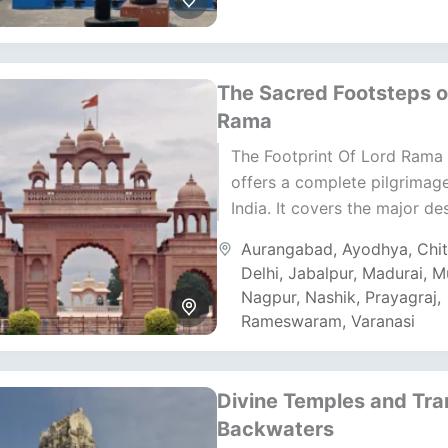
The Sacred Footsteps o
Rama
The Footprint Of Lord Rama 
offers a complete pilgrimag
India. It covers the major de
connected to Lord Rama’s li
Aurangabad
,
Ayodhya
,
Chi
legacy. The...
Delhi
,
Jabalpur
,
Madurai
,
M
Nagpur
,
Nashik
,
Prayagraj
,
Rameswaram
,
Varanasi
Divine Temples and Tra
Backwaters