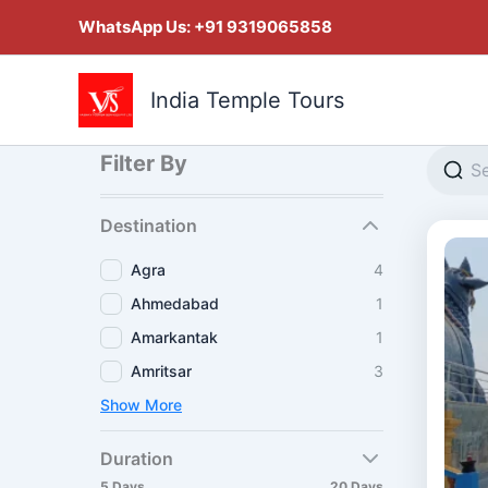
Skip
WhatsApp Us:
+91 9319065858
to
content
India Temple Tours
Filter By
Destination
Agra
4
Ahmedabad
1
Amarkantak
1
Amritsar
3
Show More
Duration
5 Days
20 Days