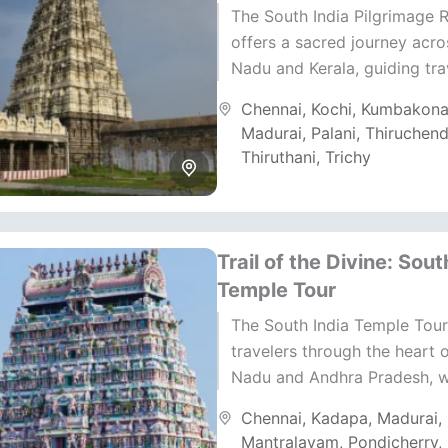
The South India Pilgrimage 
offers a sacred journey acro
Nadu and Kerala, guiding tra
through ancient temples, hol
Chennai
,
Kochi
,
Kumbakon
and peaceful backwater land
Madurai
,
Palani
,
Thiruchend
Thiruthani
,
Trichy
Trail of the Divine: Sout
Temple Tour
The South India Temple Tour
travelers through the heart 
Nadu and Andhra Pradesh, 
faith and heritage blend beaut
Chennai
,
Kadapa
,
Madurai
,
This 12-day yatra...
Mantralayam
,
Pondicherry
,