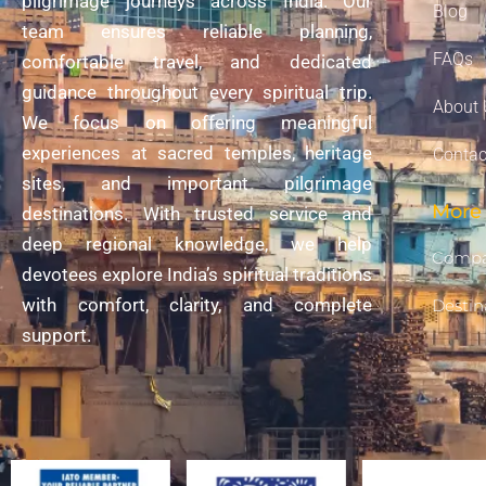
pilgrimage journeys across India. Our
Blog
team ensures reliable planning,
FAQs
comfortable travel, and dedicated
guidance throughout every spiritual trip.
About 
We focus on offering meaningful
experiences at sacred temples, heritage
Contac
sites, and important pilgrimage
More 
destinations. With trusted service and
deep regional knowledge, we help
Compa
devotees explore India’s spiritual traditions
with comfort, clarity, and complete
Destin
support.