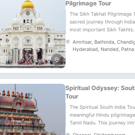
Pilgrimage Tour
The Sikh Takhat Pilgrimage T
sacred journey through India’
most important Sikh Takhts.
holy seats represent the spir
Amritsar
,
Bathinda
,
Chandi
temporal epicenters...
Hyderabad
,
Nanded
,
Patna
Spiritual Odyssey: Sout
Tour
The Spiritual South India Tou
meaningful Hindu pilgrimage
Tamil Nadu. This journey int
historic temples, deep devot