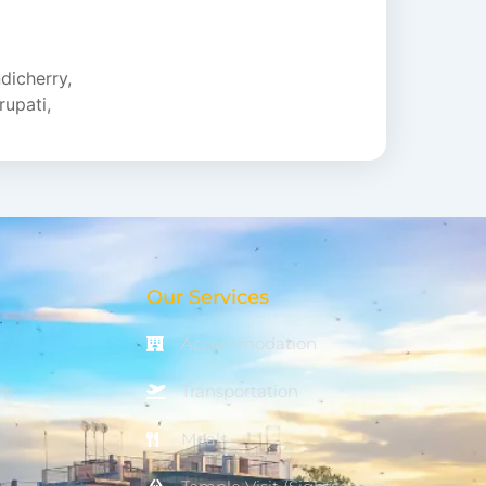
e...
dicherry
,
rupati
,
Our Services
Accommodation
om
Transportation
Meals