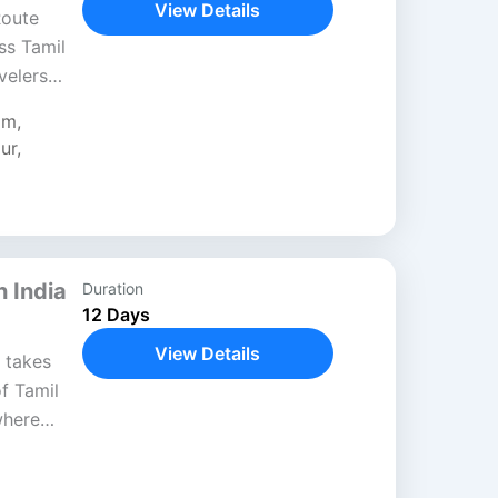
View Details
Route
ss Tamil
velers
y shrines,
am
,
scapes....
ur
,
h India
Duration
12 Days
View Details
 takes
of Tamil
where
ifully.