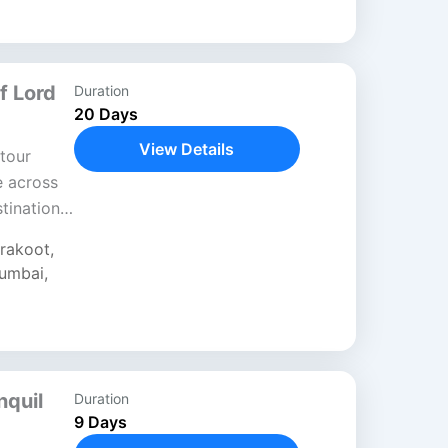
f Lord
Duration
20 Days
View Details
tour
e across
stinations
fe and
trakoot
,
umbai
,
nquil
Duration
9 Days