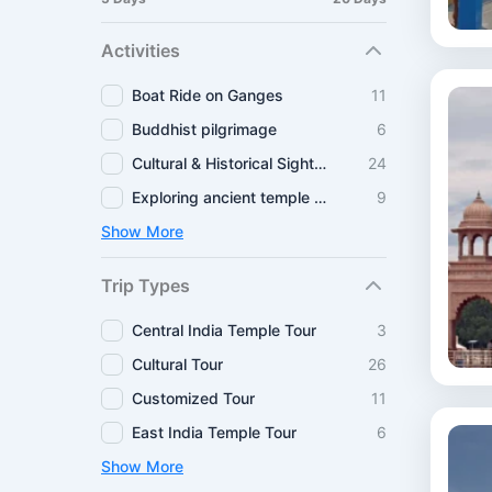
Activities
Boat Ride on Ganges
11
Buddhist pilgrimage
6
Cultural & Historical Sightseeing
24
Exploring ancient temple routes
9
Show More
Trip Types
Central India Temple Tour
3
Cultural Tour
26
Customized Tour
11
East India Temple Tour
6
Show More