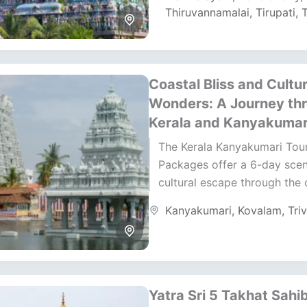
Thiruvannamalai
,
Tirupati
,
T
Coastal Bliss and Cultur
Wonders: A Journey th
Kerala and Kanyakumar
The Kerala Kanyakumari Tou
Packages offer a 6-day scen
cultural escape through the
beaches of Kovalam and the
Kanyakumari
,
Kovalam
,
Tri
shores of Kanyakumari. This.
Yatra Sri 5 Takhat Sahi