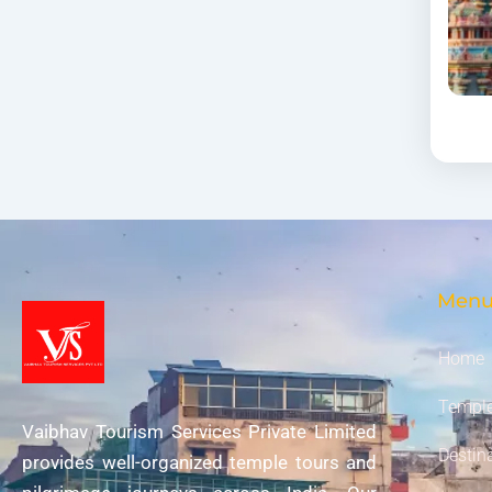
Men
Home
Temple
Vaibhav Tourism Services Private Limited
Destin
provides well-organized temple tours and