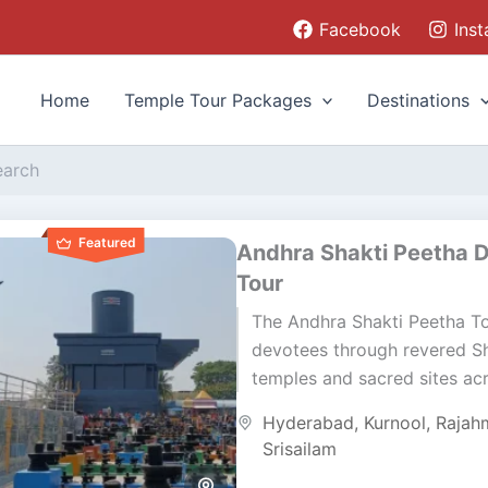
Facebook
Ins
Home
Temple Tour Packages
Destinations
Featured
Andhra Shakti Peetha 
Tour
The Andhra Shakti Peetha T
devotees through revered Sh
temples and sacred sites ac
Telangana and Andhra Prade
Hyderabad
,
Kurnool
,
Rajah
journey blends devotion, cul
Srisailam
and...