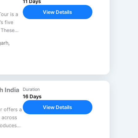
11 Days
View Details
our is a
s five
 These
itual and
garh
,
h India
Duration
16 Days
View Details
r offers a
 across
roduces
ion, and