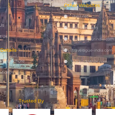
Other Websites
vtspl.net
Us
tourtoindia.in
t Us
buddhatourindia.com
Details
travelogue-india.com
ny Brochure
agraindiatour.com
ations
Trusted By