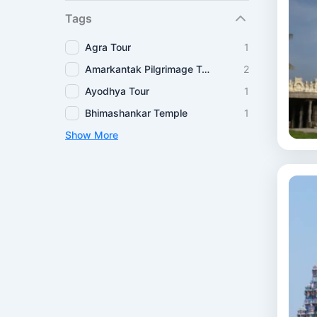
Tags
Agra Tour
1
Amarkantak Pilgrimage Tour
2
Ayodhya Tour
1
Bhimashankar Temple
1
Show More