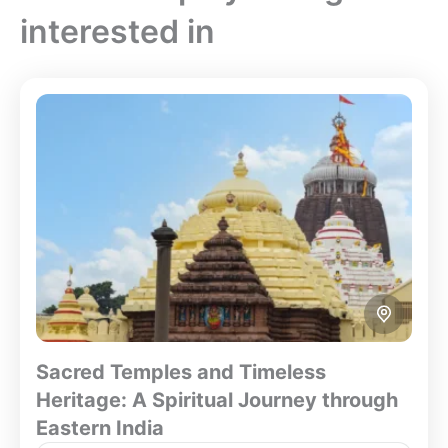
interested in
Sacred Temples and Timeless
Heritage: A Spiritual Journey through
Eastern India