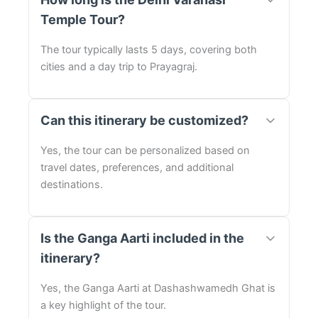
Temple Tour?
The tour typically lasts 5 days, covering both
cities and a day trip to Prayagraj.
Can this itinerary be customized?
Yes, the tour can be personalized based on
travel dates, preferences, and additional
destinations.
Is the Ganga Aarti included in the
itinerary?
Yes, the Ganga Aarti at Dashashwamedh Ghat is
a key highlight of the tour.