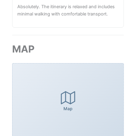
Absolutely. The itinerary is relaxed and includes
minimal walking with comfortable transport.
MAP
Map