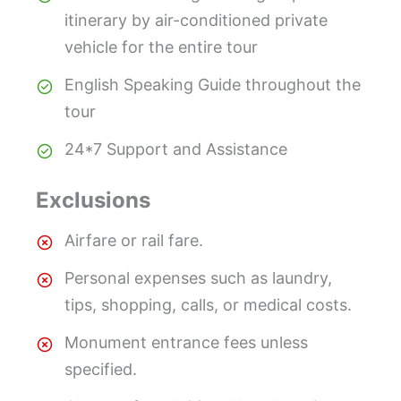
itinerary by air-conditioned private
vehicle for the entire tour
English Speaking Guide throughout the
tour
24*7 Support and Assistance
Exclusions
Airfare or rail fare.
Personal expenses such as laundry,
tips, shopping, calls, or medical costs.
Monument entrance fees unless
specified.