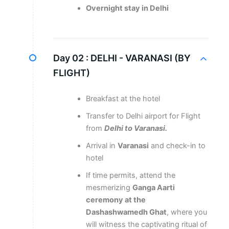
Overnight stay in Delhi
Day 02 :
DELHI - VARANASI (BY
FLIGHT)
Breakfast at the hotel
Transfer to Delhi airport for Flight
from
Delhi to Varanasi.
Arrival in
Varanasi
and check-in to
hotel
If time permits, attend the
mesmerizing
Ganga Aarti
ceremony at the
Dashashwamedh Ghat
, where you
will witness the captivating ritual of