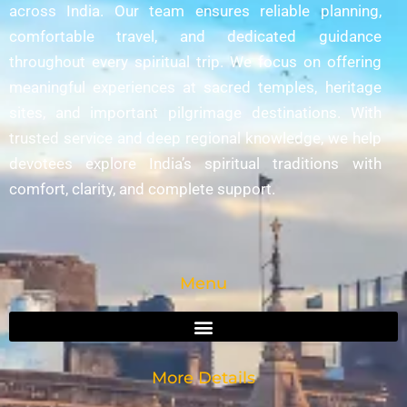
across India. Our team ensures reliable planning,
comfortable travel, and dedicated guidance
throughout every spiritual trip. We focus on offering
meaningful experiences at sacred temples, heritage
sites, and important pilgrimage destinations. With
trusted service and deep regional knowledge, we help
devotees explore India’s spiritual traditions with
comfort, clarity, and complete support.
Menu
More Details