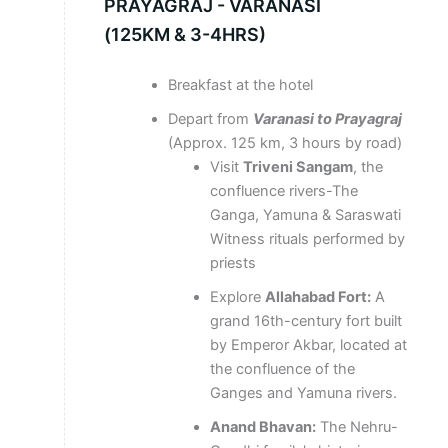
PRAYAGRAJ - VARANASI
(125KM & 3-4HRS)
Breakfast at the hotel
Depart from
Varanasi to Prayagraj
(Approx. 125 km, 3 hours by road)
Visit
Triveni Sangam
, the
confluence rivers-The
Ganga, Yamuna & Saraswati
Witness rituals performed by
priests
Explore
Allahabad Fort:
A
grand 16th-century fort built
by Emperor Akbar, located at
the confluence of the
Ganges and Yamuna rivers.
Anand Bhavan:
The Nehru-