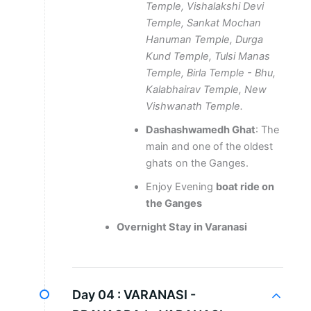
Temple, Vishalakshi Devi
Temple, Sankat Mochan
Hanuman Temple, Durga
Kund Temple, Tulsi Manas
Temple, Birla Temple - Bhu,
Kalabhairav Temple, New
Vishwanath Temple.
Dashashwamedh Ghat
: The
main and one of the oldest
ghats on the Ganges.
Enjoy Evening
boat ride on
the Ganges
Overnight Stay in Varanasi
Day 04 :
VARANASI -