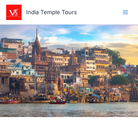
Skip
to
India Temple Tours
content