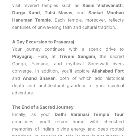
visit revered temples such as
Kashi Vishwanath
,
Durga Kund
,
Tulsi Manas
, and
Sankat Mochan
Hanuman Temple
. Each temple, moreover, reflects
centuries of unwavering faith and cultural tradition.
A Day Excursion to Prayagraj
Your journey continues with a scenic drive to
Prayagraj.
Here, at
Triveni Sangam
, the sacred
Ganga, Yamuna, and mythical Saraswati rivers
converge. In addition, you’ll explore
Allahabad Fort
and
Anand Bhavan
, both of which add historical
depth and architectural grandeur to your spiritual
adventure.
The End of a Sacred Journey
Finally, as your
Delhi Varanasi Temple Tour
concludes, you’ll return home with cherished
memories of India’s divine energy and deep-rooted