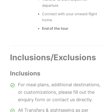
departure
Connect with your onward flight
home.
End of the tour
Inclusions/Exclusions
Inclusions
For meal plans, additional destinations,
or customizations, please fill out the
enquiry form or contact us directly.
All Transfers & sightseeing as per