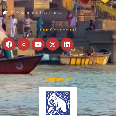
24/7 Supported Assistance
Our Connected
Facebook
Instagram
Youtube
X-
Linkedin
twitter
Trusted By