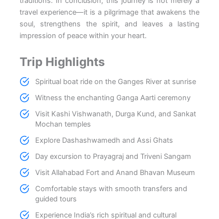
traditions. In conclusion, this journey is not merely a
travel experience—it is a pilgrimage that awakens the
soul, strengthens the spirit, and leaves a lasting
impression of peace within your heart.
Trip Highlights
Spiritual boat ride on the Ganges River at sunrise
Witness the enchanting Ganga Aarti ceremony
Visit Kashi Vishwanath, Durga Kund, and Sankat
Mochan temples
Explore Dashashwamedh and Assi Ghats
Day excursion to Prayagraj and Triveni Sangam
Visit Allahabad Fort and Anand Bhavan Museum
Comfortable stays with smooth transfers and
guided tours
Experience India’s rich spiritual and cultural