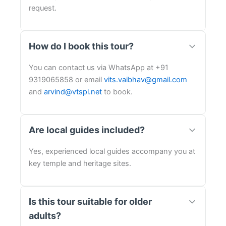
request.
How do I book this tour?
You can contact us via WhatsApp at +91
9319065858 or email
vits.vaibhav@gmail.com
and
arvind@vtspl.net
to book.
Are local guides included?
Yes, experienced local guides accompany you at
key temple and heritage sites.
Is this tour suitable for older
adults?