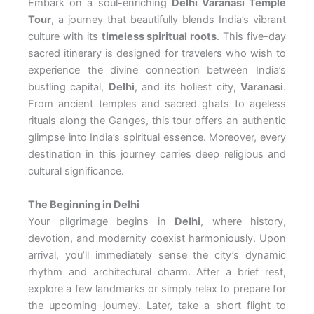
Embark on a soul-enriching
Delhi Varanasi Temple
Tour
, a journey that beautifully blends India’s vibrant
culture with its
timeless spiritual roots
. This five-day
sacred itinerary is designed for travelers who wish to
experience the divine connection between India’s
bustling capital,
Delhi
, and its holiest city,
Varanasi
.
From ancient temples and sacred ghats to ageless
rituals along the Ganges, this tour offers an authentic
glimpse into India’s spiritual essence. Moreover, every
destination in this journey carries deep religious and
cultural significance.
The Beginning in Delhi
Your pilgrimage begins in
Delhi
, where history,
devotion, and modernity coexist harmoniously. Upon
arrival, you’ll immediately sense the city’s dynamic
rhythm and architectural charm. After a brief rest,
explore a few landmarks or simply relax to prepare for
the upcoming journey. Later, take a short flight to