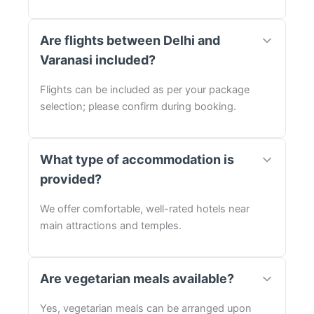
Are flights between Delhi and
Varanasi included?
Flights can be included as per your package
selection; please confirm during booking.
What type of accommodation is
provided?
We offer comfortable, well-rated hotels near
main attractions and temples.
Are vegetarian meals available?
Yes, vegetarian meals can be arranged upon