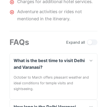
Charges for additional hotel services.
Adventure activities or rides not
mentioned in the itinerary.
FAQs
Expand all
What is the best time to visit Delhi
and Varanasi?
October to March offers pleasant weather and
ideal conditions for temple visits and
sightseeing.
How long is the Delhi Varanasi