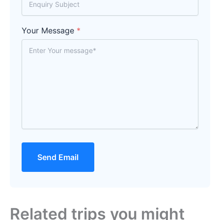
Your Message
*
Send Email
Related trips you might