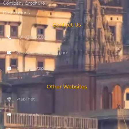
Company Brochure
Destinations
Contact Us
+91 9319065858
vits.vaibhav@gmail.com
arvind@vtspl.net
Other Websites
vtspl.net
tourtoindia.in