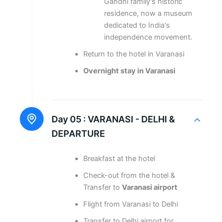
Gandhi family's historic
residence, now a museum
dedicated to India's
independence movement.
Return to the hotel in Varanasi
Overnight stay in Varanasi
Day 05 :
VARANASI - DELHI &
DEPARTURE
Breakfast at the hotel
Check-out from the hotel &
Transfer to
Varanasi airport
Flight from Varanasi to Delhi
Transfer to Delhi airport for