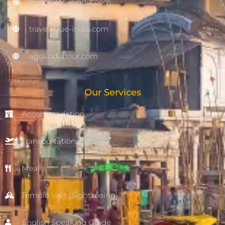
buddhatourindia.com
travelogue-india.com
agraindiatour.com
Our Services
Accommodation
Transportation
Meals
Temple Visit (Sightseeing)
English Speaking Guide