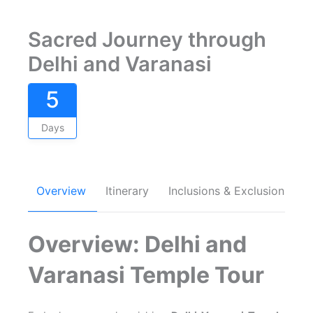
Sacred Journey through
Delhi and Varanasi
5
Days
Overview
Itinerary
Inclusions & Exclusions
Overview: Delhi and
Varanasi Temple Tour