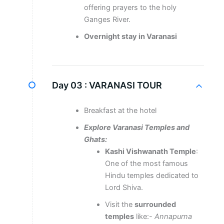
offering prayers to the holy
Ganges River.
Overnight stay in Varanasi
Day 03 :
VARANASI TOUR
Breakfast at the hotel
Explore Varanasi Temples and
Ghats:
Kashi Vishwanath Temple
:
One of the most famous
Hindu temples dedicated to
Lord Shiva.
Visit the
surrounded
temples
like:-
Annapurna