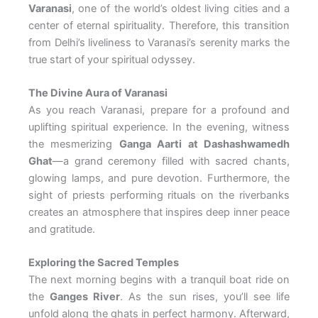
Varanasi
, one of the world’s oldest living cities and a
center of eternal spirituality. Therefore, this transition
from Delhi’s liveliness to Varanasi’s serenity marks the
true start of your spiritual odyssey.
The Divine Aura of Varanasi
As you reach Varanasi, prepare for a profound and
uplifting spiritual experience. In the evening, witness
the mesmerizing
Ganga Aarti at Dashashwamedh
Ghat
—a grand ceremony filled with sacred chants,
glowing lamps, and pure devotion. Furthermore, the
sight of priests performing rituals on the riverbanks
creates an atmosphere that inspires deep inner peace
and gratitude.
Exploring the Sacred Temples
The next morning begins with a tranquil boat ride on
the
Ganges River
. As the sun rises, you’ll see life
unfold along the ghats in perfect harmony. Afterward,