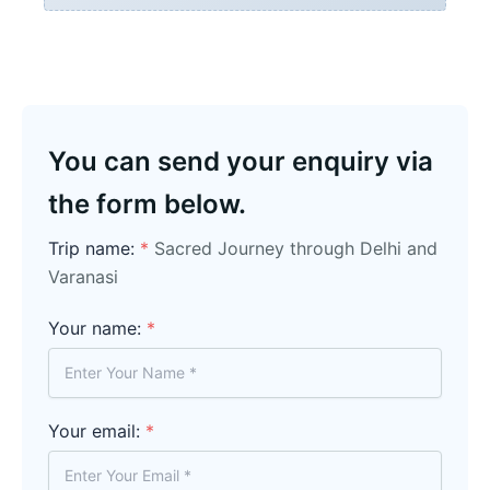
You can send your enquiry via
the form below.
Trip name:
*
Sacred Journey through Delhi and
Varanasi
Your name:
*
Your email:
*