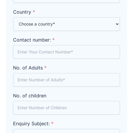
Country
*
Contact number:
*
No. of Adults
*
No. of children
Enquiry Subject:
*