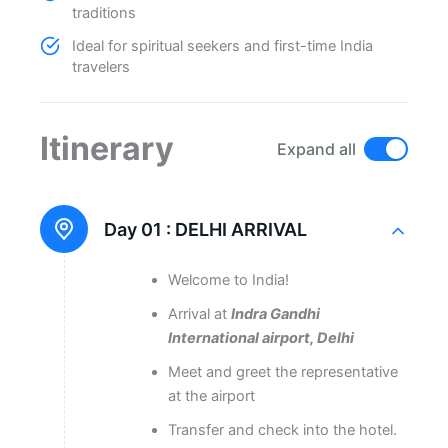
traditions
Ideal for spiritual seekers and first-time India
travelers
Itinerary
Expand all
Day 01 :
DELHI ARRIVAL
Welcome to India!
Arrival at
Indra Gandhi
International airport, Delhi
Meet and greet the representative
at the airport
Transfer and check into the hotel.