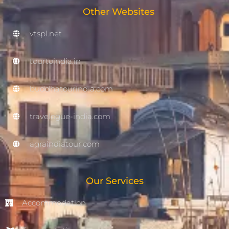
Other Websites
vtspl.net
tourtoindia.in
buddhatourindia.com
travelogue-india.com
agraindiatour.com
Our Services
Accommodation