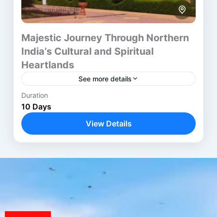
Majestic Journey Through Northern
India’s Cultural and Spiritual
Heartlands
See more details
Duration
The Golden Triangle Varanasi Tour blends India’s
10 Days
rich historical landmarks with deep spiritual
experiences across ten thoughtful days. Beginning
View Details
in Delhi, the itinerary moves through...
Agra
,
Ayodhya
,
Delhi
,
Jaipur
,
Varanasi