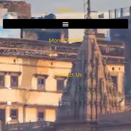
Menu
More Details
Company Brochure
Destinations
Contact Us
+91 9319065858
vits.vaibhav@gmail.com
arvind@vtspl.net