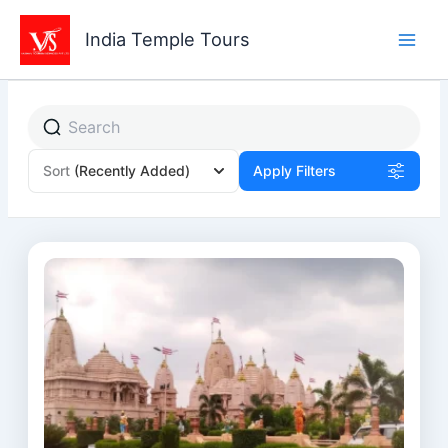
Skip
to
India Temple Tours
content
Sort
(Recently Added)
Apply Filters