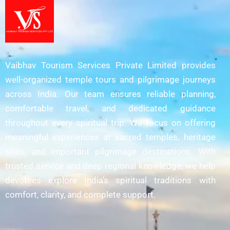
Vaibhav Tourism Services Private Limited provides
well-organized temple tours and pilgrimage journeys
across India. Our team ensures reliable planning,
comfortable travel, and dedicated guidance
throughout every spiritual trip. We focus on offering
meaningful experiences at sacred temples, heritage
sites, and important pilgrimage destinations. With
trusted service and deep regional knowledge, we help
devotees explore India’s spiritual traditions with
comfort, clarity, and complete support.