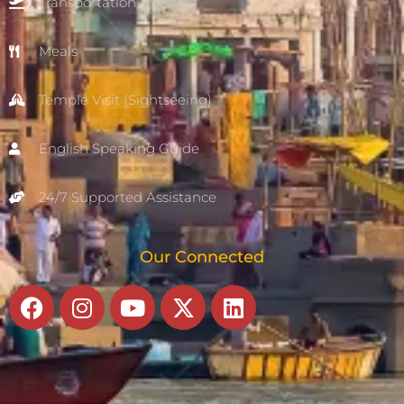
Transportation
Meals
Temple Visit (Sightseeing)
English Speaking Guide
24/7 Supported Assistance
Our Connected
Facebook
Instagram
Youtube
X-
Linkedin
twitter